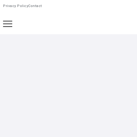
Privacy Policy
Contact