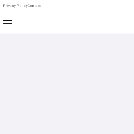
Privacy Policy
Contact